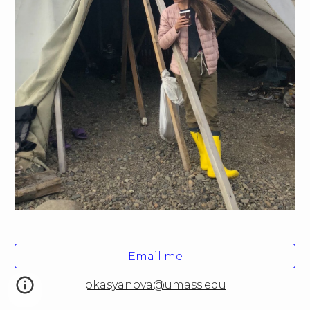
Email me
pkasyanova@umass.edu