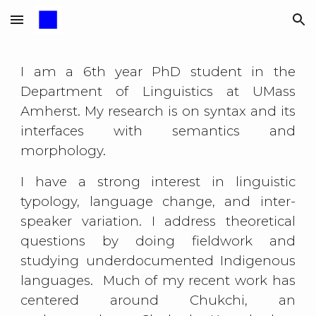
Skip to main content
Skip to navigation
I am a 6th year PhD student in the
Department of Linguistics at UMass
Amherst. My research is on syntax and its
interfaces with semantics and
morphology.
I have a strong interest in
linguistic
typology, language change, and
inter-
speaker variation
. I address theoretical
questions by doing fieldwork and
studying underdocumented Indigenous
languages. Much of my recent work has
centered around Chukchi, an