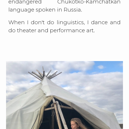
endangered Chukotko-Kamchatkan
language spoken in Russia.
When I don't do linguistics, I dance and
do theater and performance art.