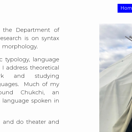
Hom
ip to main content
Skip to navigat
 the Department of
esearch is on syntax
nd morphology.
ic typology, language
. I address theoretical
ork and studying
guages. Much of my
ound Chukchi, an
 language spoken in
ce and do theater and