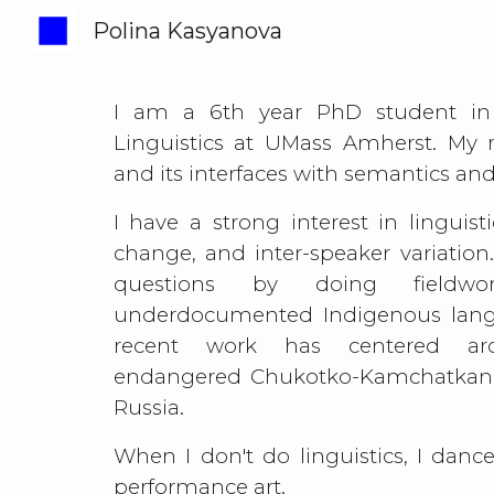
Polina Kasyanova
Sk
I am a 6th year PhD student in
Linguistics at UMass Amherst. My r
and its interfaces with semantics a
I have a strong interest in
linguist
change, and
inter-speaker variation
questions by doing fieldw
underdocumented Indigenous lan
recent work has centered ar
endangered Chukotko-Kamchatkan
Russia.
When I don't do linguistics, I dan
performance art.