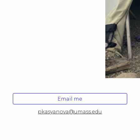
Email me
pkasyanova@umass.edu