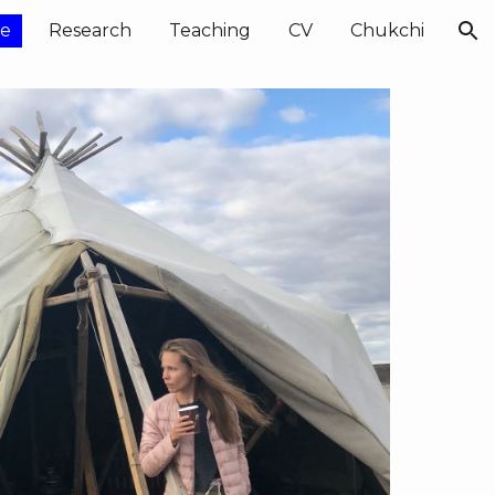
e
Research
Teaching
CV
Chukchi
ion